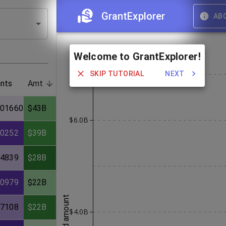
GrantExplorer
AB
Welcome to GrantExplorer!
SKIP TUTORIAL
NEXT
nts
Amt
101660
$43B
$6.0B
70252
$39B
44839
$28B
50979
$22B
award amount
67108
$22B
$4.0B