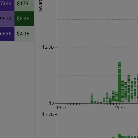
57346
$17B
39972
$6.3B
26856
$4.0B
$2.0B
$0
1957
1976
$7.7B