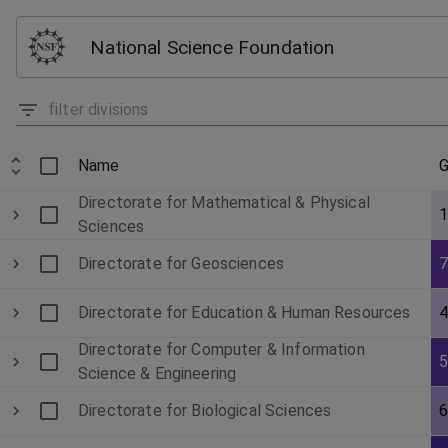
National Science Foundation
Name
G
Directorate for Mathematical & Physical
Sciences
Directorate for Geosciences
Directorate for Education & Human Resources
Directorate for Computer & Information
Science & Engineering
Directorate for Biological Sciences