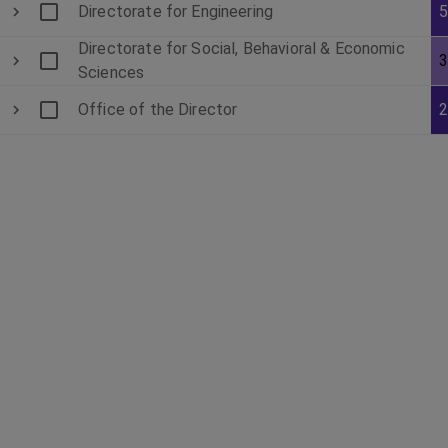
Directorate for Engineering
Directorate for Social, Behavioral & Economic
Sciences
Office of the Director