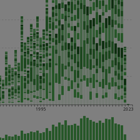
1995
2023